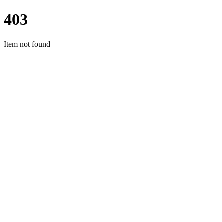
403
Item not found